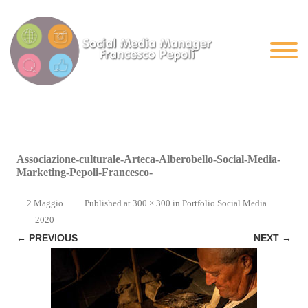
Associazione-culturale-Arteca-Alberobello-Social-Media-
Marketing-Pepoli-Francesco-
2 Maggio
Published
at
300 × 300
in
Portfolio Social Media
.
2020
← PREVIOUS
NEXT →