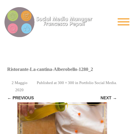
Ristorante-La-cantina-Alberobello-1280_2
2 Maggio
Published
at
300 × 300
in
Portfolio Social Media
.
2020
← PREVIOUS
NEXT →