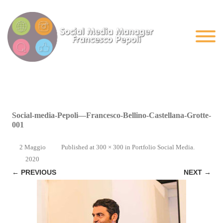
Social-media-Pepoli—Francesco-Bellino-Castellana-Grotte-
001
2 Maggio
Published
at
300 × 300
in
Portfolio Social Media
.
2020
← PREVIOUS
NEXT →